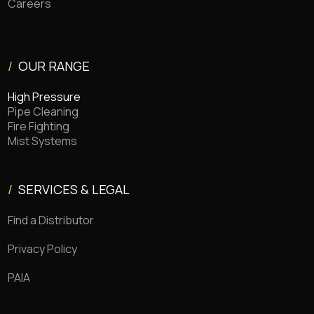
Careers
/
OUR RANGE
High Pressure
Pipe Cleaning
Fire Fighting
Mist Systems
/
SERVICES & LEGAL
Find a Distributor
Privacy Policy
PAIA