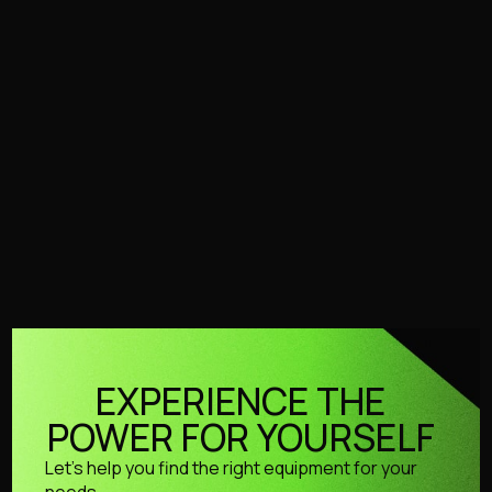
PWB-S
Stationary
Cold Water
PWB-S
Our stationary HSE compliant solution.
No products found.
Try adjusting your filters or search to
explore more of our range.
EXPERIENCE THE
POWER FOR YOURSELF
Let’s help you find the right equipment for your