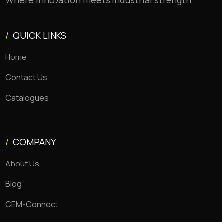
Where innovation meets industrial strength
/
QUICK LINKS
Home
Contact Us
Catalogues
/
COMPANY
About Us
Blog
CEM-Connect