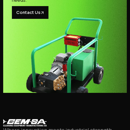
needs.
Contact Us