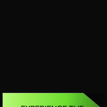
FFU
Cold Water
Petrol
Mobile
FFU
The industry standard for ultra high-pressure fire-
fighting.
No products found.
Try adjusting your filters or search to
explore more of our range.