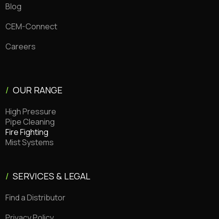
Blog
CEM-Connect
Careers
/
OUR RANGE
High Pressure
Pipe Cleaning
Fire Fighting
Mist Systems
/
SERVICES & LEGAL
Find a Distributor
Privacy Policy