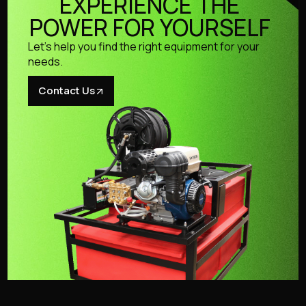
EXPERIENCE THE
POWER FOR YOURSELF
Let’s help you find the right equipment for your
needs.
Contact Us