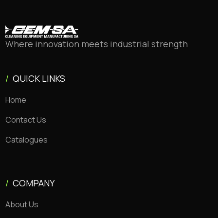
Where innovation meets industrial strength
/
QUICK LINKS
Home
Contact Us
Catalogues
/
COMPANY
About Us