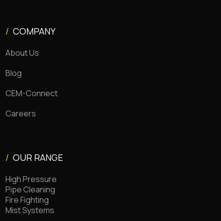
/
COMPANY
About Us
Blog
CEM-Connect
Careers
/
OUR RANGE
High Pressure
Pipe Cleaning
Fire Fighting
Mist Systems