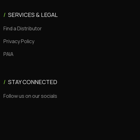
/
SERVICES & LEGAL
Find a Distributor
Privacy Policy
PAIA
/
STAY CONNECTED
Follow us on our socials
Copyright © 2026 CEMSA. All rights reserved.