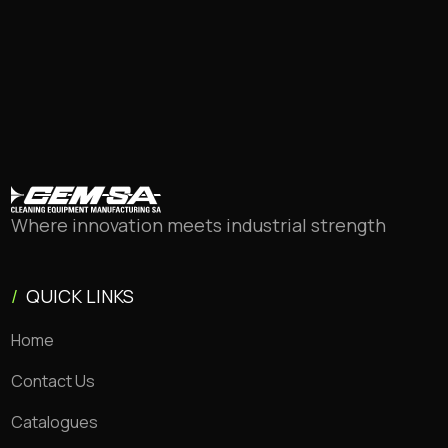
Where innovation meets industrial strength
/
QUICK LINKS
Home
Contact Us
Catalogues