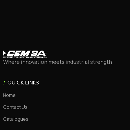
Where innovation meets industrial strength
/
QUICK LINKS
Home
Contact Us
Catalogues