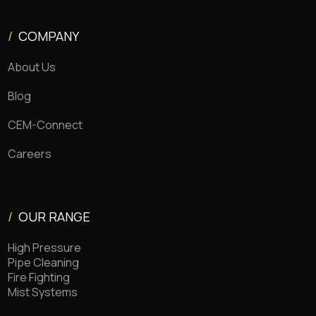
/
COMPANY
About Us
Blog
CEM-Connect
Careers
/
OUR RANGE
High Pressure
Pipe Cleaning
Fire Fighting
Mist Systems