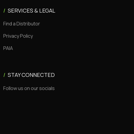
/
SERVICES & LEGAL
Find a Distributor
Privacy Policy
PAIA
/
STAY CONNECTED
Follow us on our socials
Copyright © 2026 CEMSA. All rights reserved.
Made with 💜 by Jack