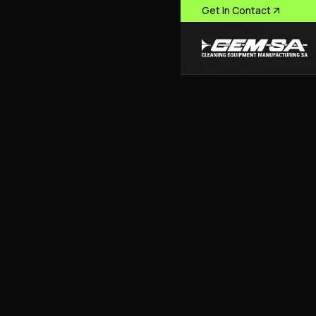
Get In Contact