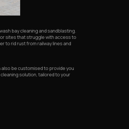
ge wash bay cleaning and sandblasting.
g for sites that struggle with access to
r to rid rust from railway lines and
n also be customised to provide you
cleaning solution, tailored to your