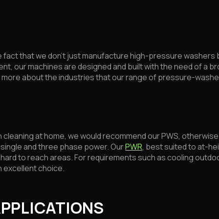
 fact that we don’t just manufacture high-pressure washers 
nt, our machines are designed and built with the need of a bro
ut more about the industries that our range of pressure-washe
ugh cleaning at home, we would recommend our PWS, otherwise 
n single and three phase power. Our
PWR
, best suited to at-hei
nd hard to reach areas. For requirements such as cooling out
n excellent choice.
APPLICATIONS