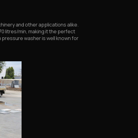
hinery and other applications alike.
0 litres/min, making it the perfect
m pressure washer is well known for