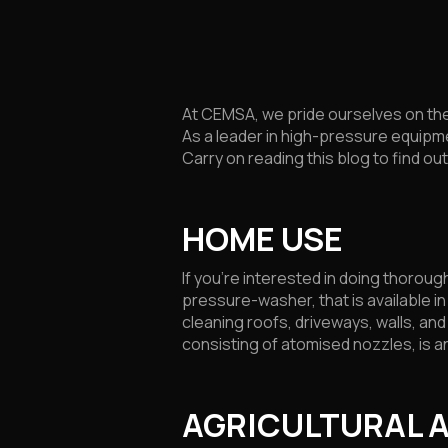
At CEMSA, we pride ourselves on the
As a leader in high-pressure equipme
Carry on reading this blog to find o
HOME USE
If you’re interested in doing thoro
pressure-washer, that is available i
cleaning roofs, driveways, walls, a
consisting of atomised nozzles, is a
AGRICULTURAL 