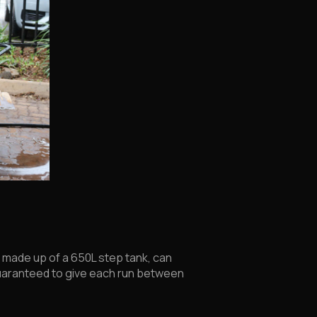
, made up of a 650L step tank, can
s guaranteed to give each run between