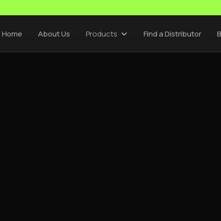
Home
About Us
Products
Find a Distributor
B
CEMSA INSIGHTS
/