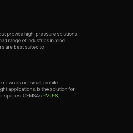
but provide high-pressure solutions.
ad range of industries in mind.
rs are best suited to.
known as our small, mobile
ght applications, is the solution for
door spaces, CEMSA’s
PMU-S
,