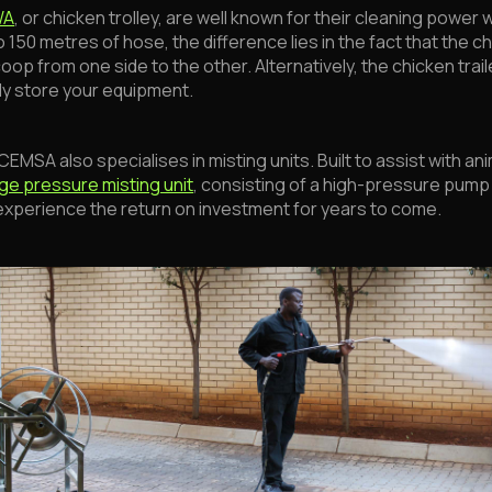
WA
, or chicken trolley, are well known for their cleaning power
150 metres of hose, the difference lies in the fact that the chi
coop from one side to the other. Alternatively, the chicken trai
ely store your equipment.
MSA also specialises in misting units. Built to assist with an
rge pressure misting unit
, consisting of a high-pressure pump t
o experience the return on investment for years to come.