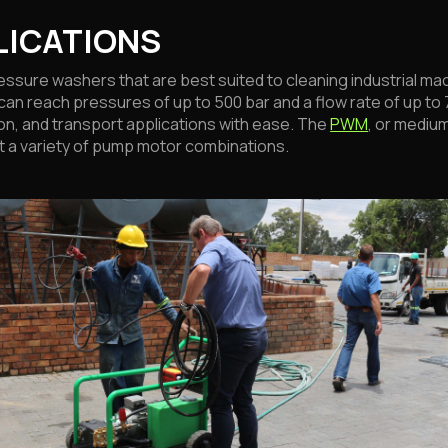
LICATIONS
ssure washers that are best suited to cleaning industrial mac
can reach pressures of up to 500 bar and a flow rate of up to 7
on, and transport applications with ease. The
PWM
, or mediu
ort a variety of pump motor combinations.