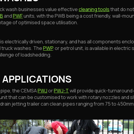
ck wash businesses value effective
cleaning tools
that do not
B
and
PWF
units, with the PWB being a cost friendly, wall-mou
tage of optimised space utilisation.
 electrically driven, stationary, and has all components enclos
d truck washes. The
PWP
, or petrol unit, is available in electri
allenge of loadshedding.
 APPLICATIONS
 pipe, the CEMSA
PWJ
or
PWJ-T
will provide quick-turnaround
unit that can be customised to work with rotary nozzles and sl
drain jetting trailer can clean pipes ranging from 75 to 450mm