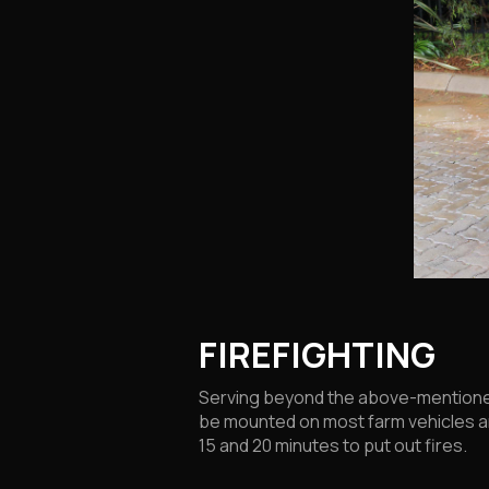
FIREFIGHTING
Serving beyond the above-mentioned 
be mounted on most farm vehicles and
15 and 20 minutes to put out fires.