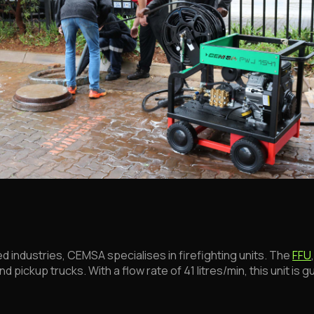
industries, CEMSA specialises in firefighting units. The
FFU
 pickup trucks. With a flow rate of 41 litres/min, this unit i