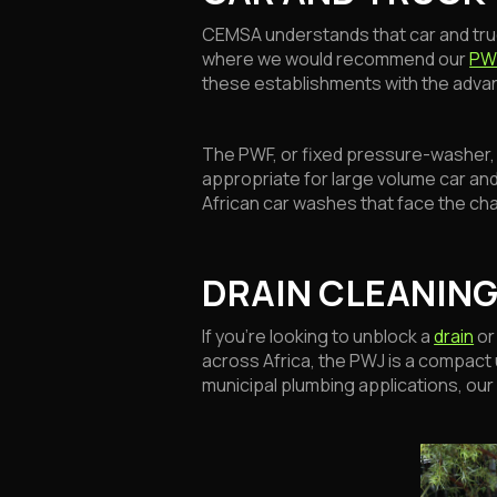
CEMSA understands that car and tru
where we would recommend our
PW
these establishments with the advan
The PWF, or fixed pressure-washer, is
appropriate for large volume car an
African car washes that face the ch
DRAIN CLEANING
If you’re looking to unblock a
drain
or
across Africa, the PWJ is a compact 
municipal plumbing applications, our 