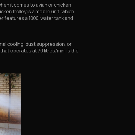
 when it comes to avian or chicken
cken trolley is a mobile unit, which
ler features a 1000l water tank and
imal cooling, dust suppression, or
hat operates at 70 litres/min, is the