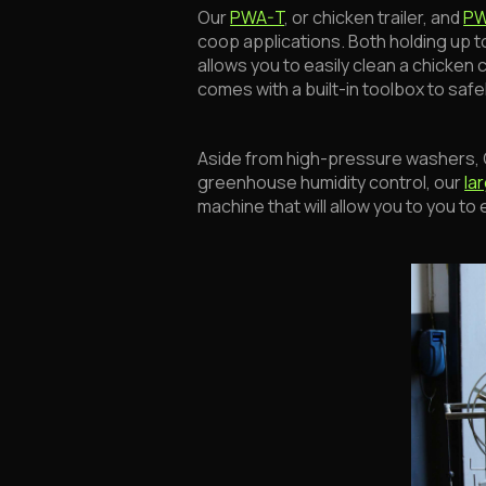
Our
PWA-T
, or chicken trailer, and
P
coop applications. Both holding up to 
allows you to easily clean a chicken 
comes with a built-in toolbox to saf
Aside from high-pressure washers, CE
greenhouse humidity control, our
la
machine that will allow you to you t