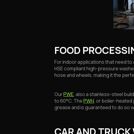
FOOD PROCESSI
For indoor applications that need 
HSE compliant high-pressure washer
hose and wheels, making it the perfe
Our
PWE
, also a stainless-steel bui
to 60°C. The
PWH
, or boiler-heated
grease and is guaranteed to do so w
CAR AND TRUCK