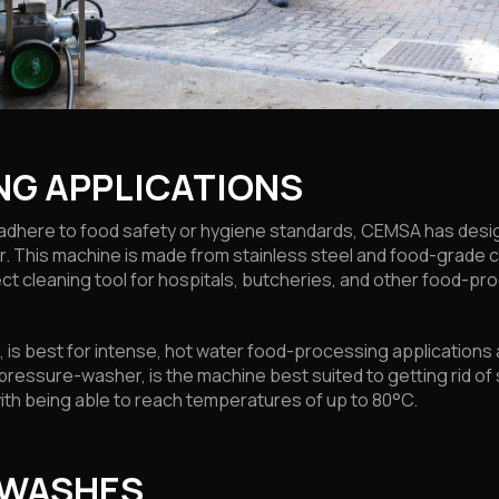
NG APPLICATIONS
to adhere to food safety or hygiene standards, CEMSA has de
. This machine is made from stainless steel and food-grade
ct cleaning tool for hospitals, butcheries, and other food-pr
ld, is best for intense, hot water food-processing application
 pressure-washer, is the machine best suited to getting rid 
ith being able to reach temperatures of up to 80°C.
 WASHES