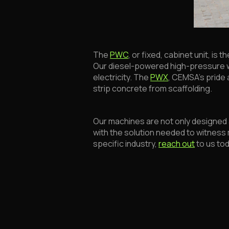
The
PWC
, or fixed, cabinet unit, is
Our diesel-powered high-pressure 
electricity. The
PWX
, CEMSA’s pride a
strip concrete from scaffolding.
Our machines are not only designed a
with the solution needed to witness m
specific industry,
reach out
to us to