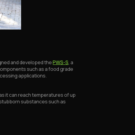
signed and developed the
PWS-S
, a
 components such as a food grade
ocessing applications.
s as it can reach temperatures of up
of stubborn substances such as