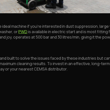
 the ideal machine if you’re interested in dust suppression, lar
washer, or
PWD
is available in electric start and is most fittin
nd joy, operates at 500 bar and 30 litres/min, giving it the powe
nd built to solve the issues faced by these industries but ca
aximum cleaning results. To invest in an effective, long-term 
day or your nearest CEMSA distributor.