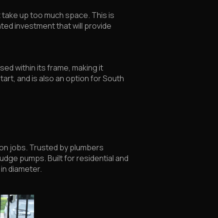
 take up too much space. This is
nted investment that will provide
ed within its frame, making it
c start, and is also an option for South
 on jobs. Trusted by plumbers
udge pumps. Built for residential and
 in diameter.