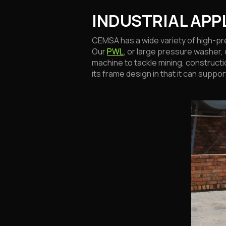
INDUSTRIAL APP
CEMSA has a wide variety of high-pre
Our
PWL
, or large pressure washer, 
machine to tackle mining, constructi
its frame design in that it can supp