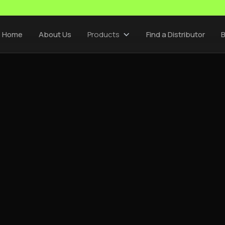
Home
About Us
Products
Find a Distributor
B
CEMSA INSIGHTS
/