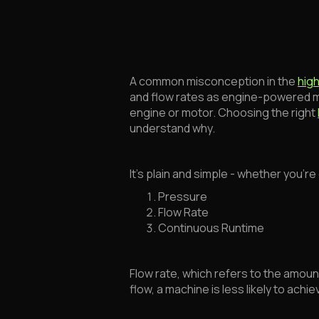
A common misconception in the
hig
and flow rates as engine-powered mac
engine or motor. Choosing the right
understand why.
It’s plain and simple - whether you’r
Pressure
Flow Rate
Continuous Runtime
Flow rate, which refers to the amount
flow, a machine is less likely to a