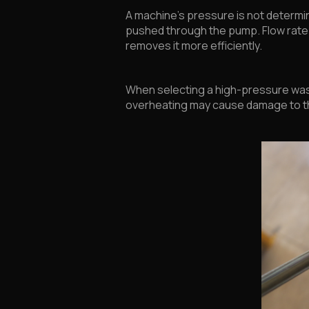
A machine’s pressure is not determin
pushed through the pump. Flow rate s
removes it more efficiently.
When selecting a high-pressure wash
overheating may cause damage to th