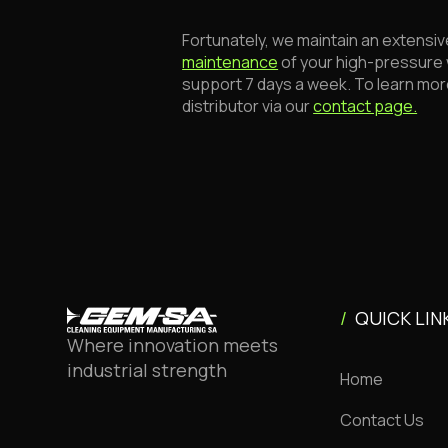
Fortunately, we maintain an extensiv
maintenance
of your high-pressure 
support 7 days a week. To learn mor
distributor via our
contact page.
/
QUICK LIN
Where innovation meets
industrial strength
Home
Contact Us