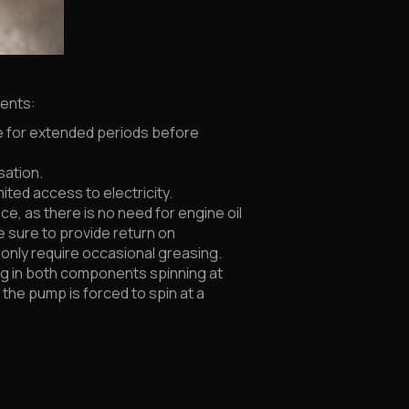
nents:
e for extended periods before
sation.
ited access to electricity.
, as there is no need for engine oil
e sure to provide return on
d only require occasional greasing.
ting in both components spinning at
the pump is forced to spin at a