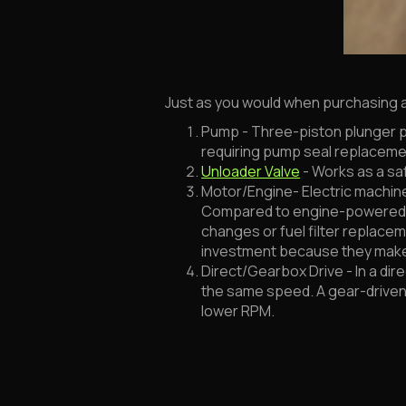
Just as you would when purchasing a 
Pump - Three-piston plunger p
requiring pump seal replaceme
Unloader Valve
- Works as a sa
Motor/Engine- Electric machines
Compared to engine-powered uni
changes or fuel filter replacem
investment because they mak
Direct/Gearbox Drive - In a dir
the same speed. A gear-driven 
lower RPM.