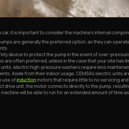
car, it is important to consider the machine's internal compo
umps are generally the preferred option, as they can operat
nts.
fety device to protect the pump in the event of over-pressuri
 are often preferred, unless in the case that your site has lim
ts, electric high-pressure washers require less maintenance
ents. Aside from their indoor usage, CEMSA’s electric units ar
e use of
induction
motors that require little to no servicing an
ect drive unit, the motor connects directly to the pump, resul
machine will be able to run for an extended amount of time as 