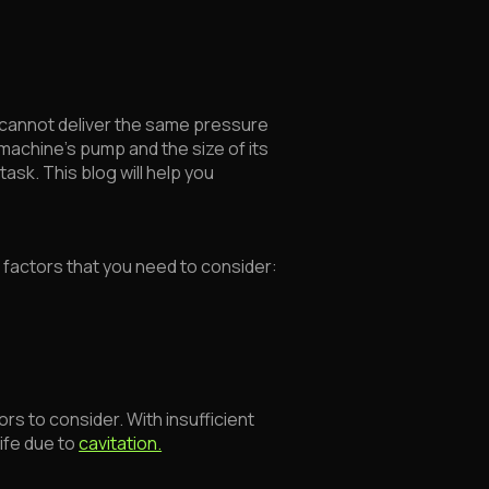
s cannot deliver the same pressure
machine's pump and the size of its
task. This blog will help you
n factors that you need to consider:
rs to consider. With insufficient
ife due to
cavitation.