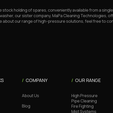
e stock holding of spares, conveniently available from a sing
washer, our sister company, MaPa Cleaning Technologies, of
e about our range of high-pressure solutions, feel free to c
KS
/
COMPANY
/
OUR RANGE
About Us
High Pressure
Pipe Cleaning
Blog
Fire Fighting
Mist Systems