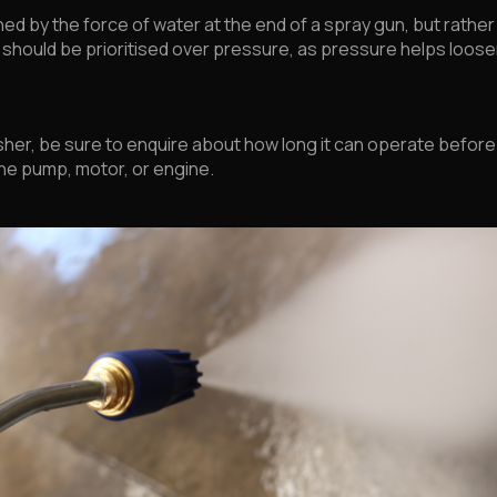
ed by the force of water at the end of a spray gun, but rather 
hould be prioritised over pressure, as pressure helps loosen 
er, be sure to enquire about how long it can operate before 
e pump, motor, or engine.