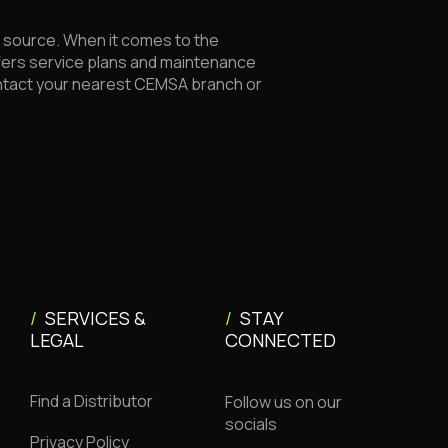
le source. When it comes to the
fers service plans and maintenance
ontact your nearest CEMSA branch or
/
SERVICES &
/
STAY
LEGAL
CONNECTED
Find a Distributor
Follow us on our
socials
Privacy Policy