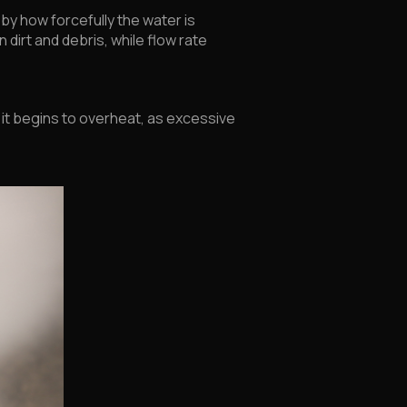
by how forcefully the water is
dirt and debris, while flow rate
it begins to overheat, as excessive