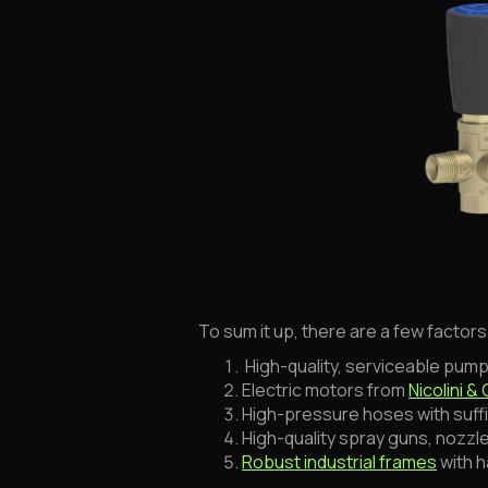
To sum it up, there are a few factor
High-quality, serviceable pump
Electric motors from
Nicolini & 
High-pressure hoses with suff
High-quality spray guns, nozzl
Robust industrial frames
with 