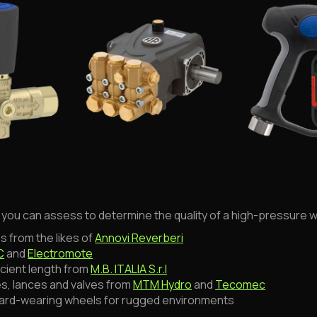
s you can assess to determine the quality of a high-pressure 
s from the likes of
Annovi Reverberi
C
and
Electromote
icient length from
M.B. ITALIA S.r.l
es, lances and valves from
MTM Hydro
and
Tecomec
hard-wearing wheels for rugged environments