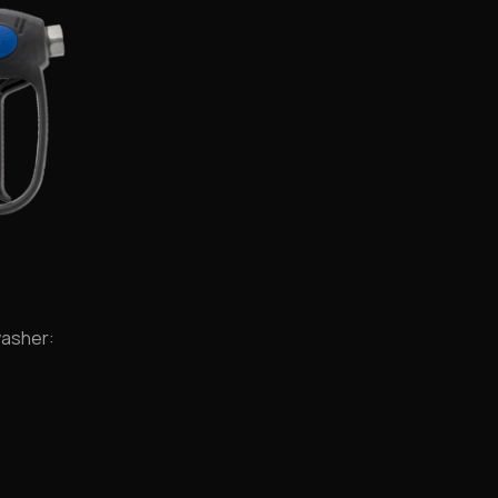
washer: