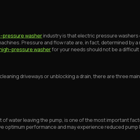
h-pressure washer
industry is that electric pressure washer
hines. Pressure and flow rate are, in fact, determined by a 
high-pressure washer
for your needs should not be a difficult 
e cleaning driveways or unblocking a drain, there are three mai
 of water leaving the pump, is one of the most important facto
chieve optimum performance and may experience reduced pump l