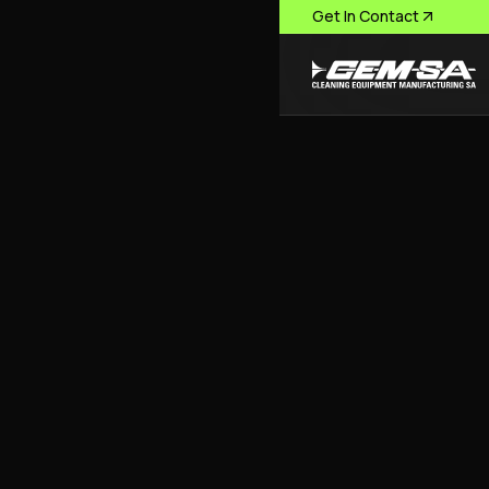
Get In Contact