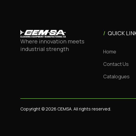
/
QUICK LIN
Where innovation meets
industrial strength
Home
Contact Us
Catalogues
Copyright © 2026 CEMSA. All rights reserved.