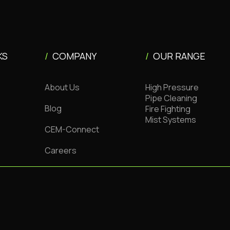
KS
/
COMPANY
/
OUR RANGE
About Us
High Pressure
Pipe Cleaning
Blog
Fire Fighting
Mist Systems
CEM-Connect
Careers