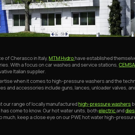
e of Cherasco in Italy,
MTM Hydro
have established themselve
s. With a focus on car washes and service stations,
CEMS
tive Italian supplier.
rtise when it comes to high-pressure washers and the tech
es and accessories include guns, lances, unloader valves, and
t our range of locally manufactured
high-pressure washers
b
t has come to know. Our hot water units, both
electric
and
dies
 too much, keep a close eye on our PWE hot water high-pressu