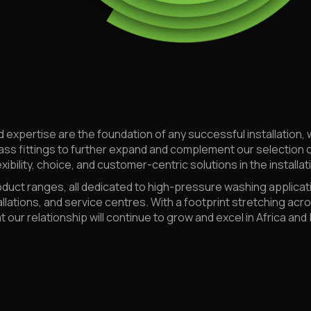
d expertise are the foundation of any successful installation, 
ass fittings to further expand and complement our selection 
xibility, choice, and customer-centric solutions in the installa
ct ranges, all dedicated to high-pressure washing applicati
allations, and service centres. With a footprint stretching ac
 our relationship will continue to grow and excel in Africa and