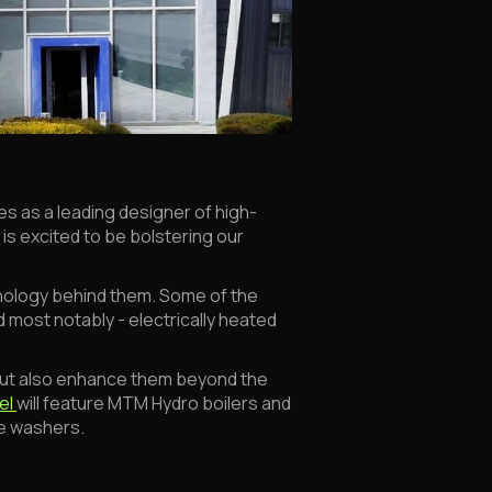
s as a leading designer of high-
A
is excited to be bolstering our
nology behind them. Some of the
 most notably - electrically heated
ut also enhance them beyond the
el
will feature MTM Hydro boilers and
re washers.