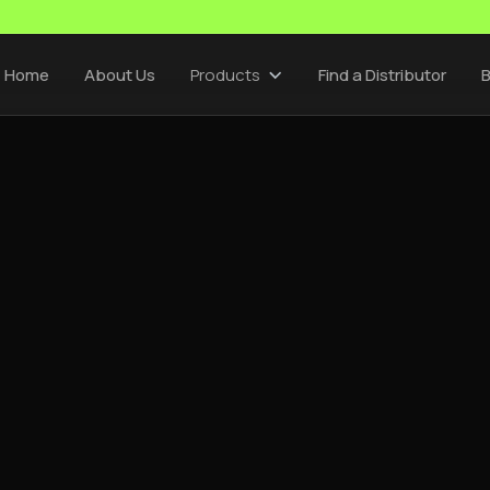
Home
About Us
Products
Find a Distributor
B
CEMSA SUPPLIERS
/