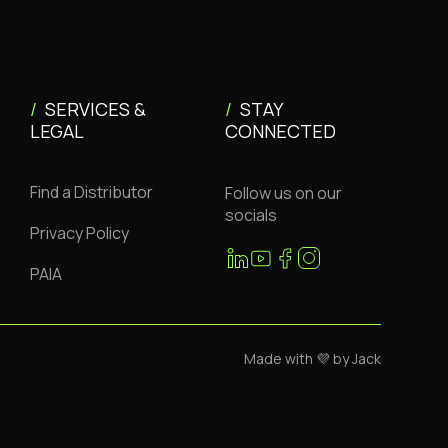
/
SERVICES &
/
STAY
LEGAL
CONNECTED
Find a Distributor
Follow us on our
socials
Privacy Policy
PAIA
Made with 💜 by Jack