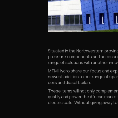
Situated in the Northwestern provinc
pressure components and accessorie
range of solutions with another innova
MTM Hydro share our focus and expe
newest addition to our range of spar
coils and diesel boilers.
These items will not only complemen
quality and power the African marke
electric coils. Without giving away