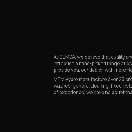
At CEMSA, we believe that quality an
introduce a hand-picked range of br
provide you, our dealer, with more fle
MTM Hydro manufacture over 25 produ
washes, general cleaning, fixed inst
of experience, we have no doubt that