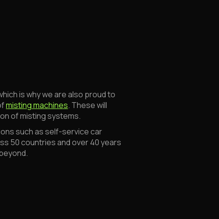
which is why we are also proud to
of
misting machines
. These will
tion of misting systems.
ons such as self-service car
ross 50 countries and over 40 years
 beyond.