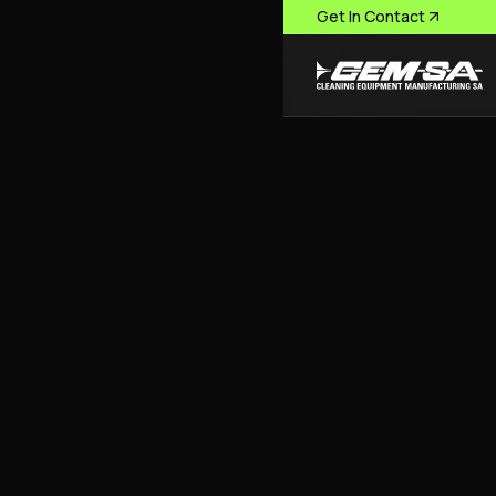
Get In Contact